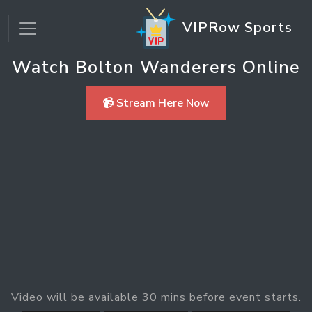
VIPRow Sports
Watch Bolton Wanderers Online
📹 Stream Here Now
Video will be available 30 mins before event starts.