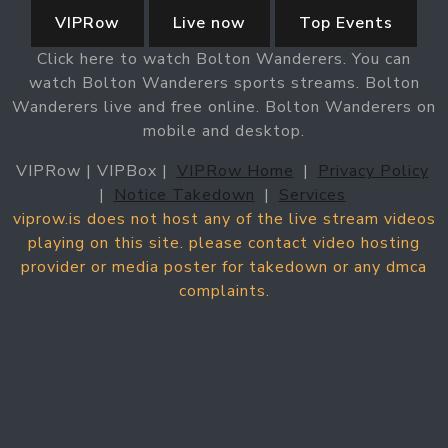
VIPRow
Live now
Top Events
Click here to watch Bolton Wanderers. You can
watch Bolton Wanderers sports streams. Bolton
Wanderers live and free online. Bolton Wanderers on
mobile and desktop.
VIPRow | VIPBox |
VIPRow Home
|
Privacy Policy
|
Notice Takedown
|
Services
viprow.is does not host any of the live stream videos
playing on this site. please contact video hosting
provider or media poster for takedown or any dmca
complaints.