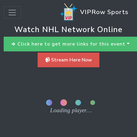
VIPRow Sports
Watch NHL Network Online
⇒ Click here to get more links for this event
📹 Stream Here Now