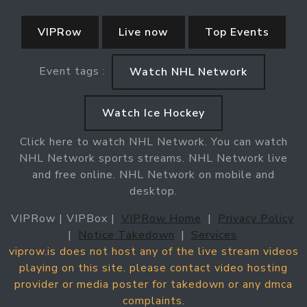
VIPRow
Live now
Top Events
Event tags :
Watch NHL Network
Watch Ice Hockey
Click here to watch NHL Network. You can watch
NHL Network sports streams. NHL Network live
and free online. NHL Network on mobile and
desktop.
VIPRow | VIPBox |
VIPRow Home
|
Privacy Policy
|
Notice Takedown
|
Services
viprow.is does not host any of the live stream videos
playing on this site. please contact video hosting
provider or media poster for takedown or any dmca
complaints.