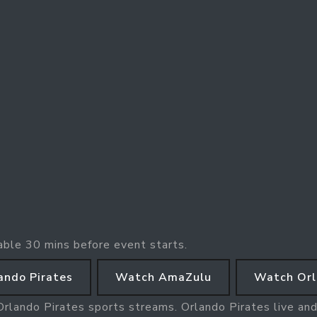
able 30 mins before event starts.
ando Pirates
Watch AmaZulu
Watch Orl
Orlando Pirates sports streams. Orlando Pirates live and