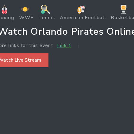
oxing
WWE
Tennis
American Football
Basketba
Watch Orlando Pirates Onlin
ore links for this event
|
Link 1
Watch Live Stream