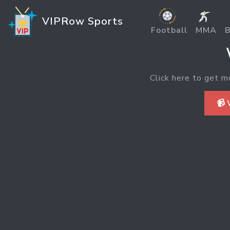
VIPRow Sports
Football
MMA
B
Click here to get m
📹 