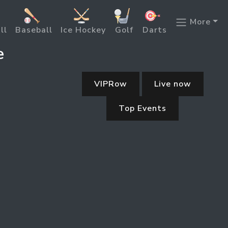
More
ll
Baseball
Ice Hockey
Golf
Darts
e
VIPRow
Live now
Top Events