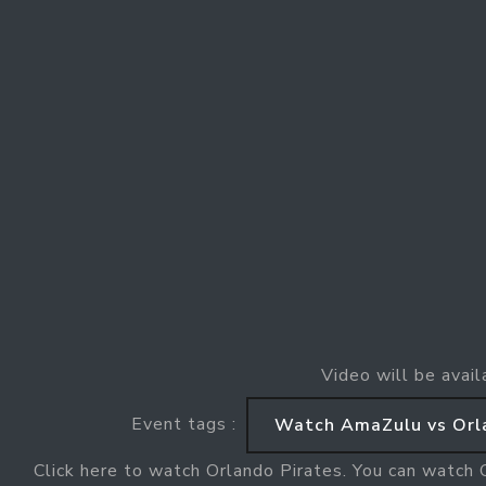
Video will be avail
Event tags :
Watch AmaZulu vs Orl
Click here to watch Orlando Pirates. You can watch 