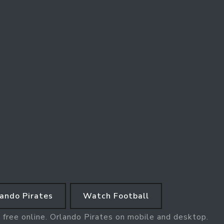
ando Pirates
Watch Football
 free online. Orlando Pirates on mobile and desktop.